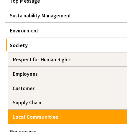
Top Message
Sustainability Management
Environment
Society
Respect for Human Rights
Employees
Customer
Supply Chain
Local Communities
Governance