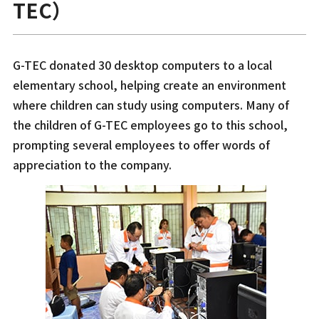
TEC）
G-TEC donated 30 desktop computers to a local
elementary school, helping create an environment
where children can study using computers. Many of
the children of G-TEC employees go to this school,
prompting several employees to offer words of
appreciation to the company.