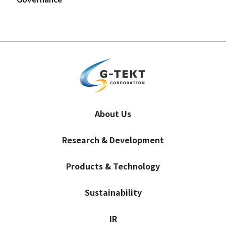
About Us
Research & Development
Products & Technology
Sustainability
IR