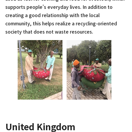
supports people’s everyday lives. In addition to
creating a good relationship with the local
community, this helps realize a recycling-oriented
society that does not waste resources.
United Kingdom