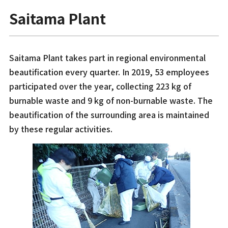
Saitama Plant
Saitama Plant takes part in regional environmental
beautification every quarter. In 2019, 53 employees
participated over the year, collecting 223 kg of
burnable waste and 9 kg of non-burnable waste. The
beautification of the surrounding area is maintained
by these regular activities.