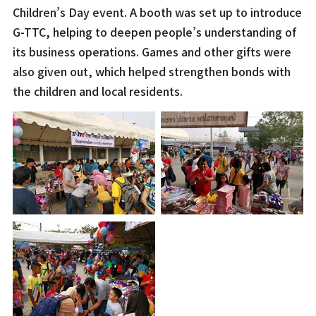
Children’s Day event. A booth was set up to introduce
G-TTC, helping to deepen people’s understanding of
its business operations. Games and other gifts were
also given out, which helped strengthen bonds with
the children and local residents.