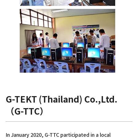
G-TEKT (Thailand) Co.,Ltd.
（G-TTC）
In January 2020, G-TTC participated in a local