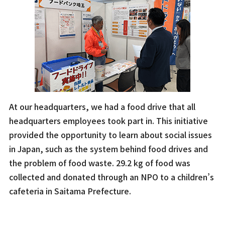
At our headquarters, we had a food drive that all
headquarters employees took part in. This initiative
provided the opportunity to learn about social issues
in Japan, such as the system behind food drives and
the problem of food waste. 29.2 kg of food was
collected and donated through an NPO to a children’s
cafeteria in Saitama Prefecture.