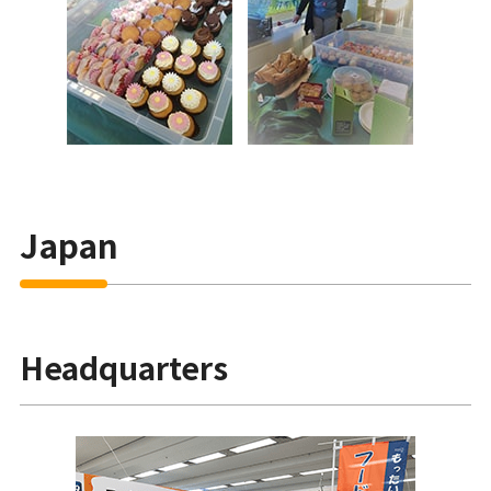
Japan
Headquarters