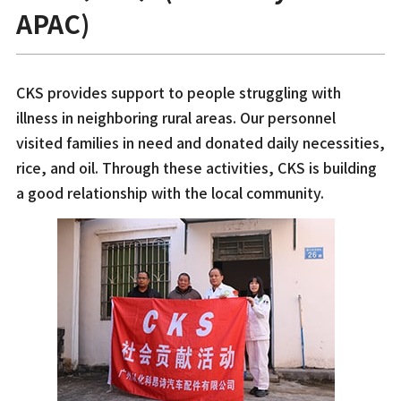
APAC)
CKS provides support to people struggling with
illness in neighboring rural areas. Our personnel
visited families in need and donated daily necessities,
rice, and oil. Through these activities, CKS is building
a good relationship with the local community.