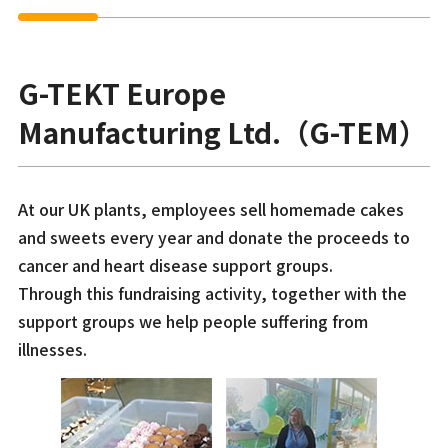
G-TEKT Europe
Manufacturing Ltd.（G-TEM）
At our UK plants, employees sell homemade cakes
and sweets every year and donate the proceeds to
cancer and heart disease support groups.
Through this fundraising activity, together with the
support groups we help people suffering from
illnesses.