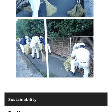
Sustainability