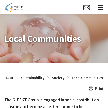
Local Communities
HOME
Sustainability
Society
Local Communities
Print
The G-TEKT Group is engaged in social contribution
activities to become a better partner to local