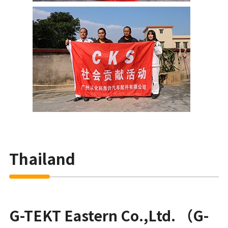
Thailand
G-TEKT Eastern Co.,Ltd. （G-