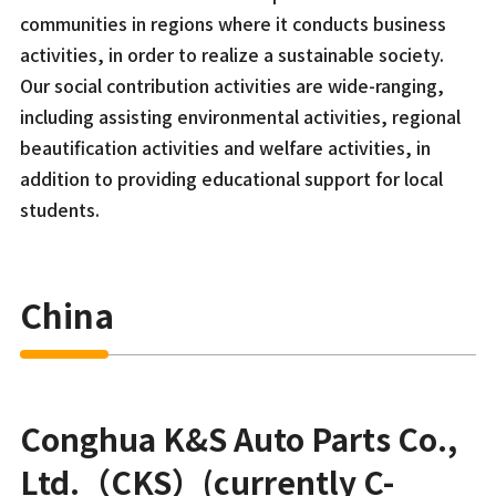
communities in regions where it conducts business
activities, in order to realize a sustainable society.
Our social contribution activities are wide-ranging,
including assisting environmental activities, regional
beautification activities and welfare activities, in
addition to providing educational support for local
students.
China
Conghua K&S Auto Parts Co.,
Ltd.（CKS）(currently C-