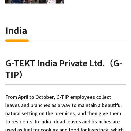
India
G-TEKT India Private Ltd.（G-
TIP）
From April to October, G-TIP employees collect
leaves and branches as a way to maintain a beautiful
natural setting on the premises, and then give them
to residents. In India, dead leaves and branches are
used as fuel for cooking and feed for livestock, which