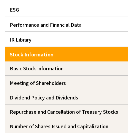
ESG
Performance and Financial Data
IR Library
Stock Information
Basic Stock Information
Meeting of Shareholders
Dividend Policy and Dividends
Repurchase and Cancellation of Treasury Stocks
Number of Shares Issued and Capitalization