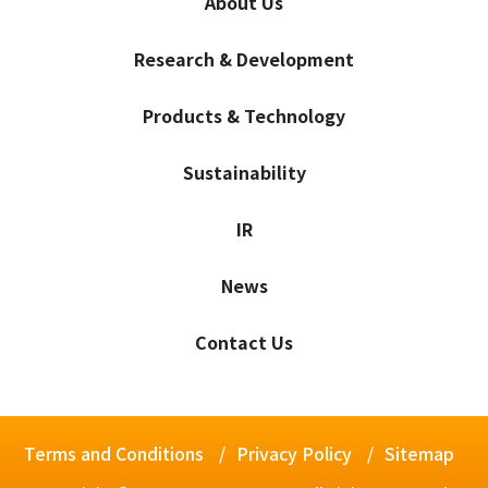
About Us
Research & Development
Products & Technology
Sustainability
IR
News
Contact Us
Terms and Conditions
Privacy Policy
Sitemap