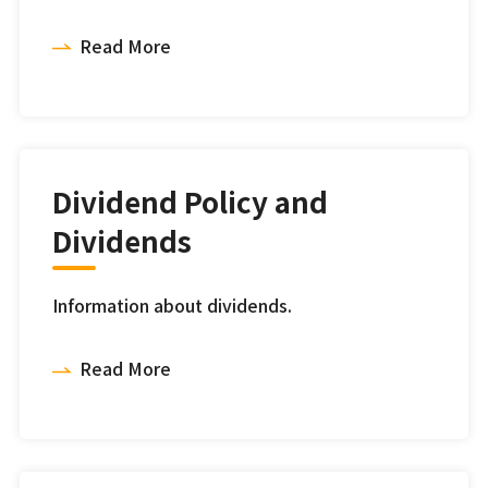
Read More
Dividend Policy and
Dividends
Information about dividends.
Read More