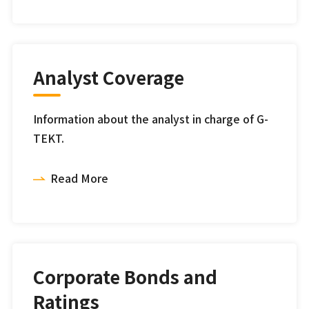
Analyst Coverage
Information about the analyst in charge of G-
TEKT.
Read More
Corporate Bonds and
Ratings