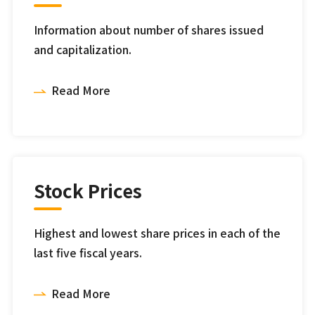
Information about number of shares issued
and capitalization.
Read More
Stock Prices
Highest and lowest share prices in each of the
last five fiscal years.
Read More