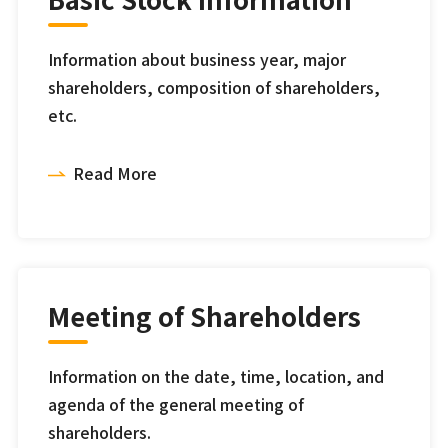
Information about business year, major
shareholders, composition of shareholders,
etc.
Read More
Meeting of Shareholders
Information on the date, time, location, and
agenda of the general meeting of
shareholders.