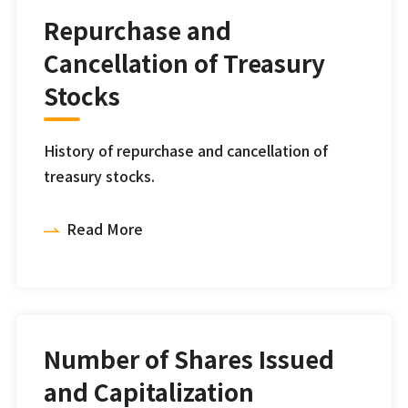
Repurchase and
Cancellation of Treasury
Stocks
History of repurchase and cancellation of
treasury stocks.
Read More
Number of Shares Issued
and Capitalization