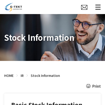
Stock Information
HOME
IR
Stock Information
Print
Basic Stock Information