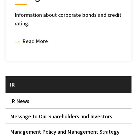
Information about corporate bonds and credit
rating.
Read More
IR
IR News
Message to Our Shareholders and Investors
Management Policy and Management Strategy