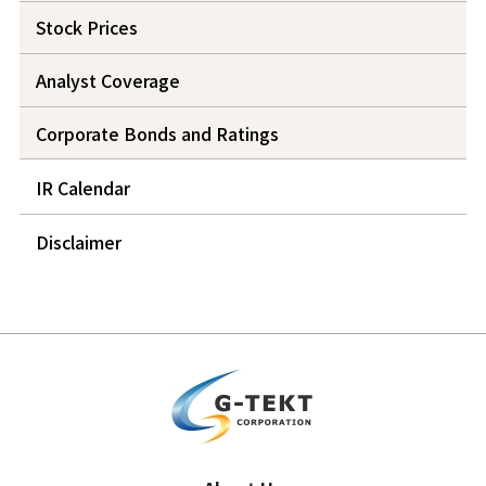
Stock Prices
Analyst Coverage
Corporate Bonds and Ratings
IR Calendar
Disclaimer