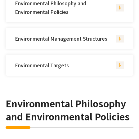
Environmental Philosophy and
Environmental Policies
Environmental Management Structures
Environmental Targets
Environmental Philosophy
and Environmental Policies