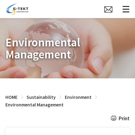
Environmental
Management
HOME
Sustainability
Environment
Environmental Management
Print