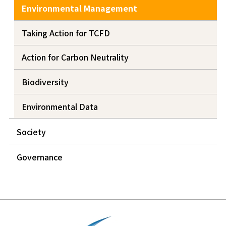
Environmental Management
Taking Action for TCFD
Action for Carbon Neutrality
Biodiversity
Environmental Data
Society
Governance