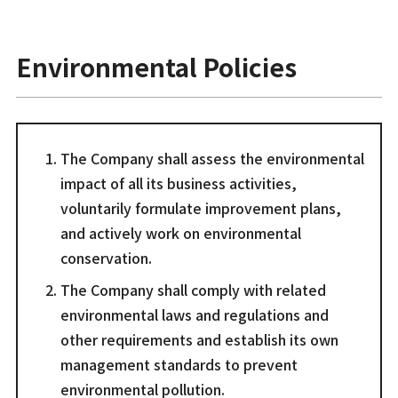
Environmental Policies
The Company shall assess the environmental
impact of all its business activities,
voluntarily formulate improvement plans,
and actively work on environmental
conservation.
The Company shall comply with related
environmental laws and regulations and
other requirements and establish its own
management standards to prevent
environmental pollution.