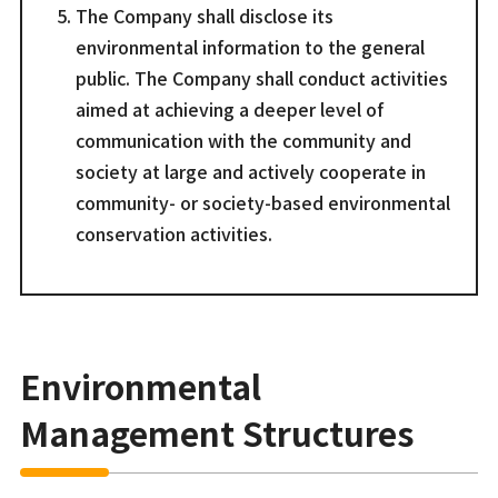
The Company shall disclose its
environmental information to the general
public. The Company shall conduct activities
aimed at achieving a deeper level of
communication with the community and
society at large and actively cooperate in
community- or society-based environmental
conservation activities.
Environmental
Management Structures