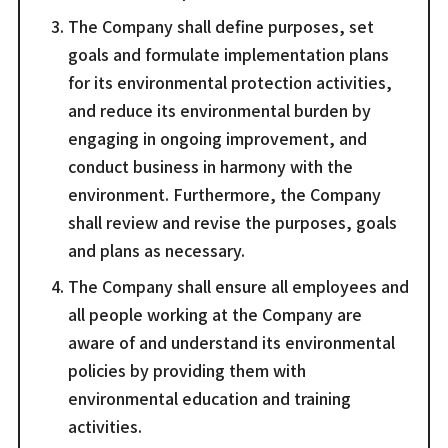
The Company shall define purposes, set
goals and formulate implementation plans
for its environmental protection activities,
and reduce its environmental burden by
engaging in ongoing improvement, and
conduct business in harmony with the
environment. Furthermore, the Company
shall review and revise the purposes, goals
and plans as necessary.
The Company shall ensure all employees and
all people working at the Company are
aware of and understand its environmental
policies by providing them with
environmental education and training
activities.