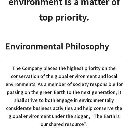
environment is a matter of
top priority.
Environmental Philosophy
The Company places the highest priority on the
conservation of the global environment and local
environments. As a member of society responsible for
passing on the green Earth to the next generation, it
shall strive to both engage in environmentally
considerate business activities and help conserve the
global environment under the slogan, “The Earth is
our shared resource”.