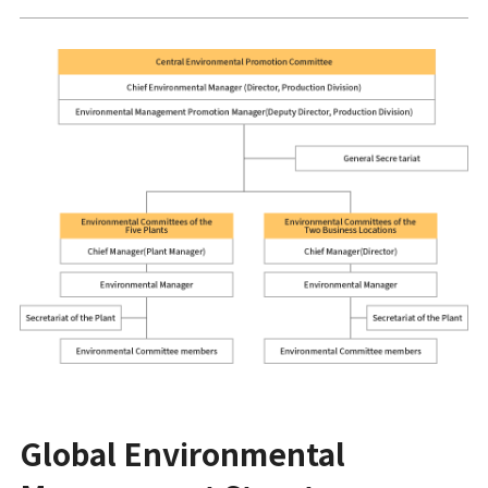
Global Environmental