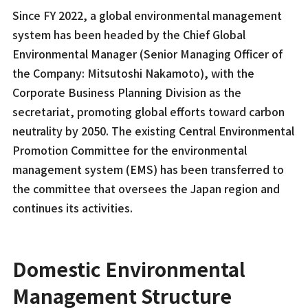
Since FY 2022, a global environmental management
system has been headed by the Chief Global
Environmental Manager (Senior Managing Officer of
the Company: Mitsutoshi Nakamoto), with the
Corporate Business Planning Division as the
secretariat, promoting global efforts toward carbon
neutrality by 2050. The existing Central Environmental
Promotion Committee for the environmental
management system (EMS) has been transferred to
the committee that oversees the Japan region and
continues its activities.
Domestic Environmental
Management Structure