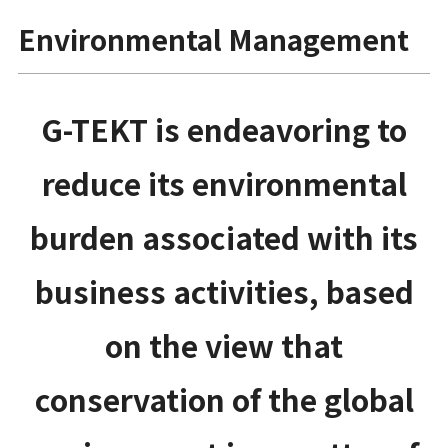
Environmental Management
G-TEKT is endeavoring to
reduce its environmental
burden associated with its
business activities, based
on the view that
conservation of the global