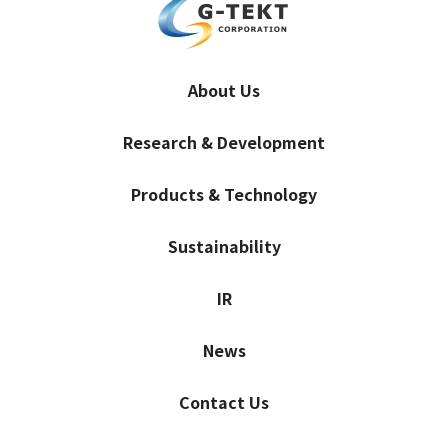
About Us
Research & Development
Products & Technology
Sustainability
IR
News
Contact Us