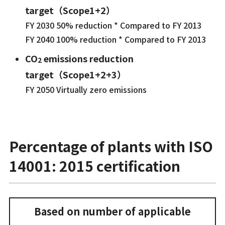
target（Scope1+2）
FY 2030 50% reduction * Compared to FY 2013
FY 2040 100% reduction * Compared to FY 2013
CO
emissions reduction
2
target（Scope1+2+3）
FY 2050 Virtually zero emissions
Percentage of plants with ISO
14001: 2015 certification
Based on number of applicable