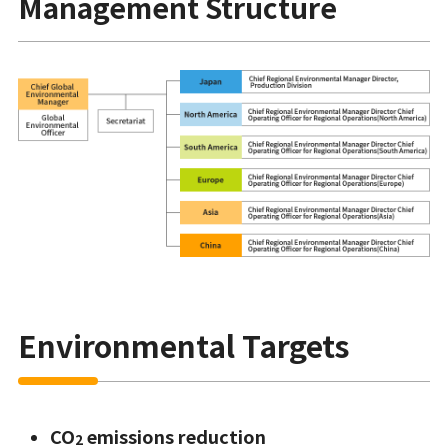
Management Structure
Environmental Targets
CO
emissions reduction
2