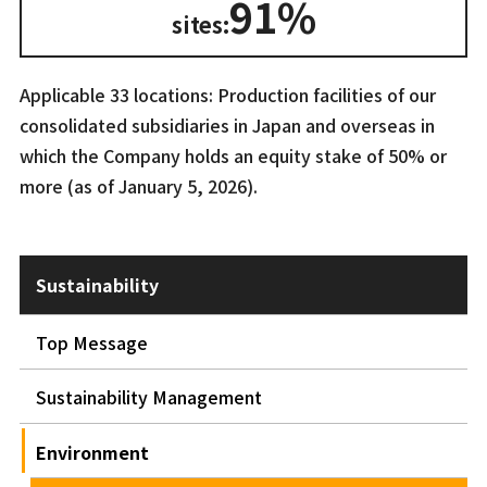
91%
sites:
Applicable 33 locations: Production facilities of our
consolidated subsidiaries in Japan and overseas in
which the Company holds an equity stake of 50% or
more (as of January 5, 2026).
Sustainability
Top Message
Sustainability Management
Environment