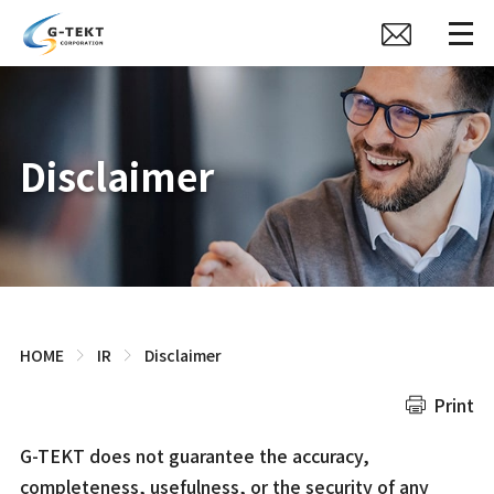
Disclaimer
HOME
IR
Disclaimer
Print
G-TEKT does not guarantee the accuracy,
completeness, usefulness, or the security of any