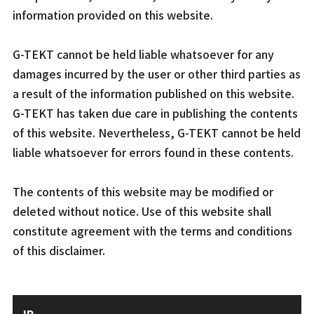
information provided on this website.
G-TEKT cannot be held liable whatsoever for any
damages incurred by the user or other third parties as
a result of the information published on this website.
G-TEKT has taken due care in publishing the contents
of this website. Nevertheless, G-TEKT cannot be held
liable whatsoever for errors found in these contents.
The contents of this website may be modified or
deleted without notice. Use of this website shall
constitute agreement with the terms and conditions
of this disclaimer.