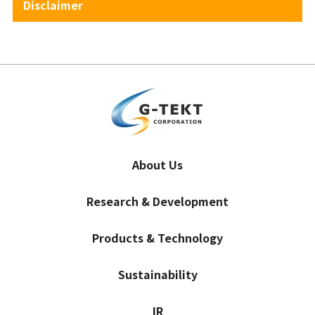
Disclaimer
About Us
Research & Development
Products & Technology
Sustainability
IR