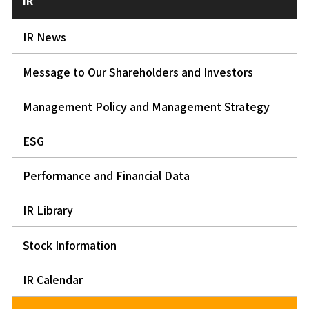
IR
IR News
Message to Our Shareholders and Investors
Management Policy and Management Strategy
ESG
Performance and Financial Data
IR Library
Stock Information
IR Calendar