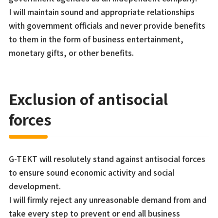
I will maintain sound and appropriate relationships
with government officials and never provide benefits
to them in the form of business entertainment,
monetary gifts, or other benefits.
Exclusion of antisocial
forces
G-TEKT will resolutely stand against antisocial forces
to ensure sound economic activity and social
development.
I will firmly reject any unreasonable demand from and
take every step to prevent or end all business