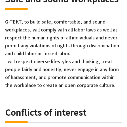
G-TEKT, to build safe, comfortable, and sound
workplaces, will comply with all labor laws as well as
respect the human rights of all individuals and never
permit any violations of rights through discrimination
and child labor or forced labor.
I will respect diverse lifestyles and thinking, treat
people fairly and honestly, never engage in any form
of harassment, and promote communication within
the workplace to create an open corporate culture.
Conflicts of interest