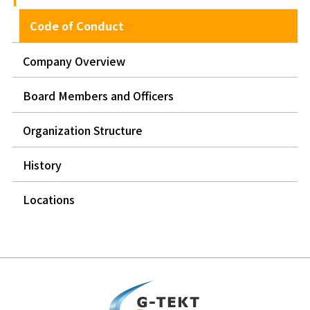
Code of Conduct
Company Overview
Board Members and Officers
Organization Structure
History
Locations