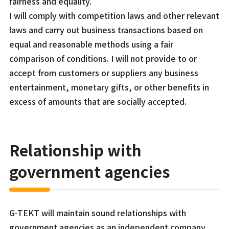
fairness and equality.
I will comply with competition laws and other relevant
laws and carry out business transactions based on
equal and reasonable methods using a fair
comparison of conditions. I will not provide to or
accept from customers or suppliers any business
entertainment, monetary gifts, or other benefits in
excess of amounts that are socially accepted.
Relationship with
government agencies
G-TEKT will maintain sound relationships with
government agencies as an independent company.