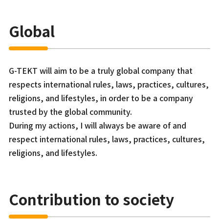
Global
G-TEKT will aim to be a truly global company that
respects international rules, laws, practices, cultures,
religions, and lifestyles, in order to be a company
trusted by the global community.
During my actions, I will always be aware of and
respect international rules, laws, practices, cultures,
religions, and lifestyles.
Contribution to society