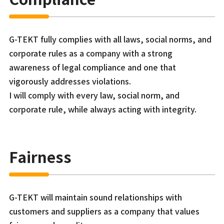
G-TEKT fully complies with all laws, social norms, and
corporate rules as a company with a strong
awareness of legal compliance and one that
vigorously addresses violations.
I will comply with every law, social norm, and
corporate rule, while always acting with integrity.
Fairness
G-TEKT will maintain sound relationships with
customers and suppliers as a company that values