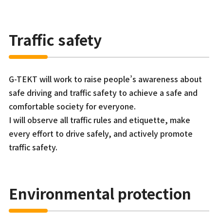
Traffic safety
G-TEKT will work to raise people’s awareness about
safe driving and traffic safety to achieve a safe and
comfortable society for everyone.
I will observe all traffic rules and etiquette, make
every effort to drive safely, and actively promote
traffic safety.
Environmental protection