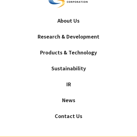
About Us
Research & Development
Products & Technology
Sustainability
IR
News
Contact Us