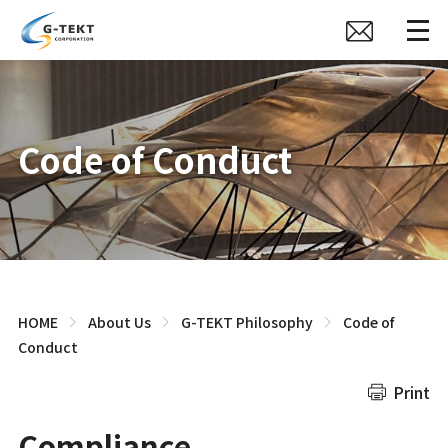
Code of Conduct
HOME
About Us
G-TEKT Philosophy
Code of
Conduct
Print
Compliance