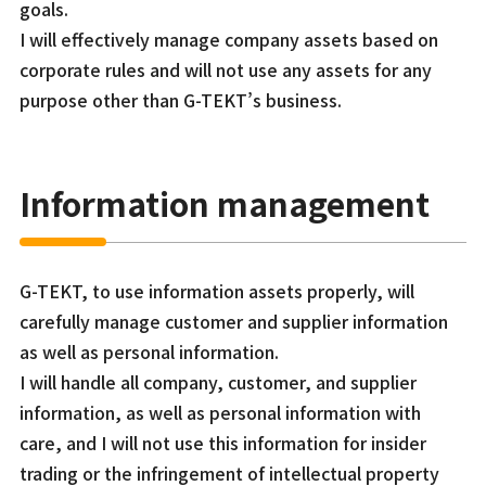
goals.
I will effectively manage company assets based on
corporate rules and will not use any assets for any
purpose other than G-TEKT’s business.
Information management
G-TEKT, to use information assets properly, will
carefully manage customer and supplier information
as well as personal information.
I will handle all company, customer, and supplier
information, as well as personal information with
care, and I will not use this information for insider
trading or the infringement of intellectual property