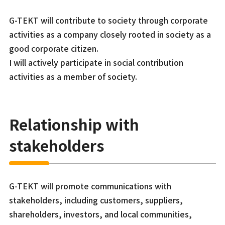
G-TEKT will contribute to society through corporate
activities as a company closely rooted in society as a
good corporate citizen.
I will actively participate in social contribution
activities as a member of society.
Relationship with
stakeholders
G-TEKT will promote communications with
stakeholders, including customers, suppliers,
shareholders, investors, and local communities,