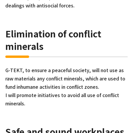
dealings with antisocial forces.
Elimination of conflict
minerals
G-TEKT, to ensure a peaceful society, will not use as
raw materials any conflict minerals, which are used to
fund inhumane activities in conflict zones.
I will promote initiatives to avoid all use of conflict
minerals.
Safe and sound workplaces