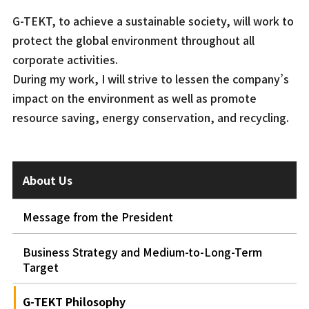
G-TEKT, to achieve a sustainable society, will work to
protect the global environment throughout all
corporate activities.
During my work, I will strive to lessen the company’s
impact on the environment as well as promote
resource saving, energy conservation, and recycling.
About Us
Message from the President
Business Strategy and Medium-to-Long-Term
Target
G-TEKT Philosophy