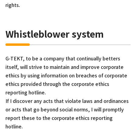
rights.
Whistleblower system
G-TEKT, to be a company that continually betters
itself, will strive to maintain and improve corporate
ethics by using information on breaches of corporate
ethics provided through the corporate ethics
reporting hotline.
If I discover any acts that violate laws and ordinances
or acts that go beyond social norms, I will promptly
report these to the corporate ethics reporting
hotline.