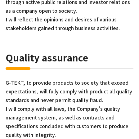
through active public relations and investor relations
as a company open to society.
I will reflect the opinions and desires of various
stakeholders gained through business activities.
Quality assurance
G-TEKT, to provide products to society that exceed
expectations, will fully comply with product all quality
standards and never permit quality fraud.
I will comply with all laws, the Company’s quality
management system, as well as contracts and
specifications concluded with customers to produce
quality with integrity.