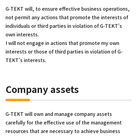
G-TEKT will, to ensure effective business operations,
not permit any actions that promote the interests of
individuals or third parties in violation of G-TEKT’s
own interests.
I will not engage in actions that promote my own
interests or those of third parties in violation of G-
TEKT’s interests.
Company assets
G-TEKT will own and manage company assets
carefully for the effective use of the management
resources that are necessary to achieve business