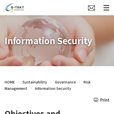
Information Security
HOME
Sustainability
Governance
Risk
Management
Information Security
Print
Objectives and