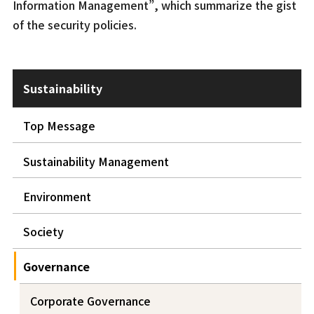
Information Management”, which summarize the gist
of the security policies.
Sustainability
Top Message
Sustainability Management
Environment
Society
Governance
Corporate Governance