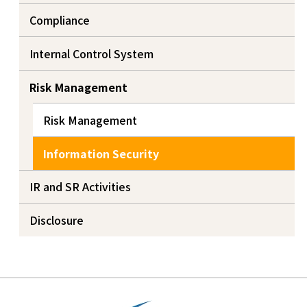
Compliance
Internal Control System
Risk Management
Risk Management
Information Security
IR and SR Activities
Disclosure