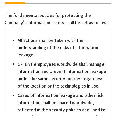
The fundamental policies for protecting the
Company’s information assets shall be set as follows:
All actions shall be taken with the
understanding of the risks of information
leakage.
G-TEKT employees worldwide shall manage
information and prevent information leakage
under the same security policies regardless
of the location or the technologies in use.
Cases of information leakage and other risk
information shall be shared worldwide,
reflected in the security policies and used to