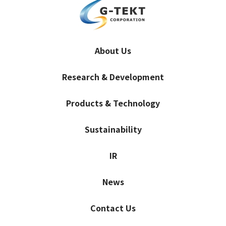
About Us
Research & Development
Products & Technology
Sustainability
IR
News
Contact Us