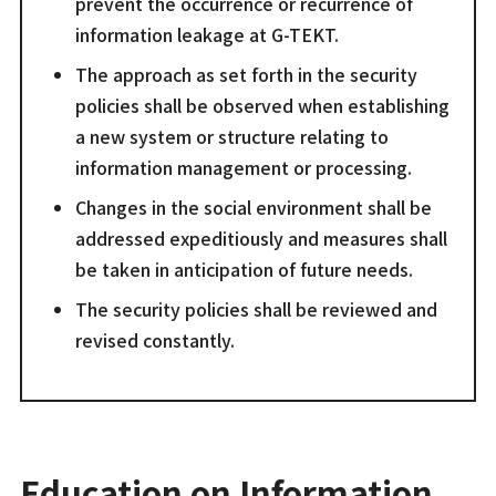
prevent the occurrence or recurrence of
information leakage at G-TEKT.
The approach as set forth in the security
policies shall be observed when establishing
a new system or structure relating to
information management or processing.
Changes in the social environment shall be
addressed expeditiously and measures shall
be taken in anticipation of future needs.
The security policies shall be reviewed and
revised constantly.
Education on Information