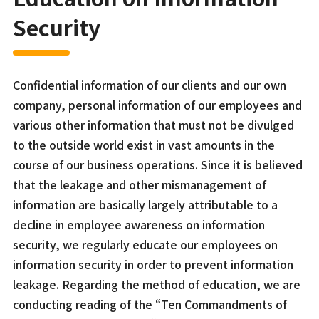
Security
Confidential information of our clients and our own
company, personal information of our employees and
various other information that must not be divulged
to the outside world exist in vast amounts in the
course of our business operations. Since it is believed
that the leakage and other mismanagement of
information are basically largely attributable to a
decline in employee awareness on information
security, we regularly educate our employees on
information security in order to prevent information
leakage. Regarding the method of education, we are
conducting reading of the “Ten Commandments of