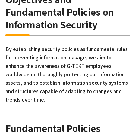
Fundamental Policies on
Information Security
By establishing security policies as fundamental rules
for preventing information leakage, we aim to
enhance the awareness of G-TEKT employees
worldwide on thoroughly protecting our information
assets, and to establish information security systems
and structures capable of adapting to changes and
trends over time.
Fundamental Policies