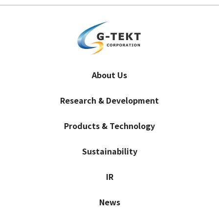
About Us
Research & Development
Products & Technology
Sustainability
IR
News