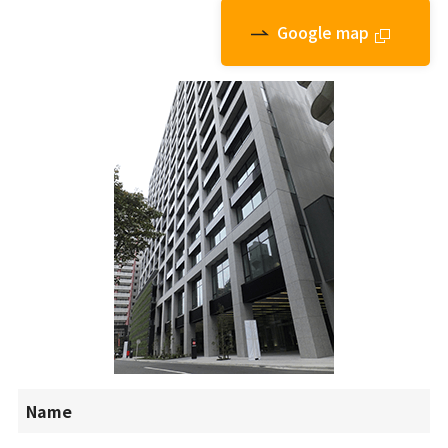
Google map
外部
Name