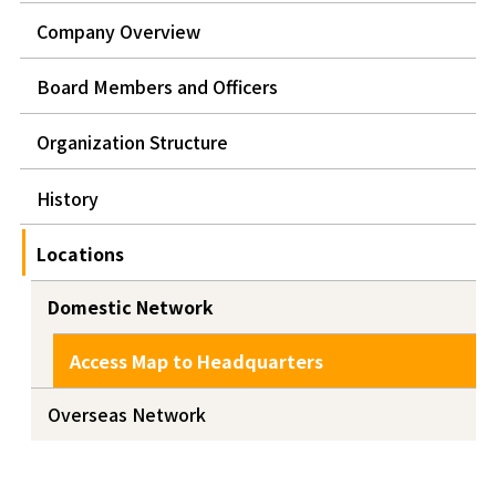
Company Overview
Board Members and Officers
Organization Structure
History
Locations
Domestic Network
Access Map to Headquarters
Overseas Network