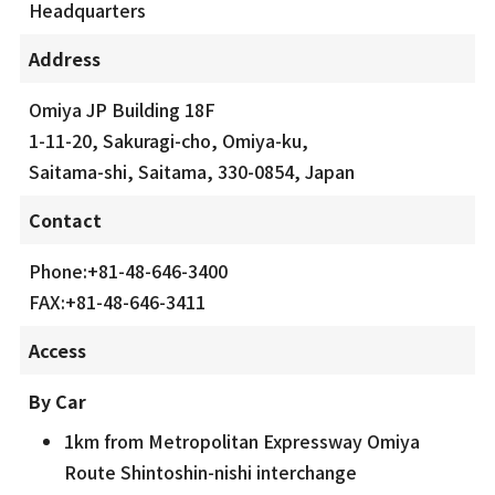
Headquarters
Address
Omiya JP Building 18F
1-11-20, Sakuragi-cho, Omiya-ku,
Saitama-shi, Saitama, 330-0854, Japan
Contact
Phone:+81-48-646-3400
FAX:+81-48-646-3411
Access
By Car
1km from Metropolitan Expressway Omiya
Route Shintoshin-nishi interchange