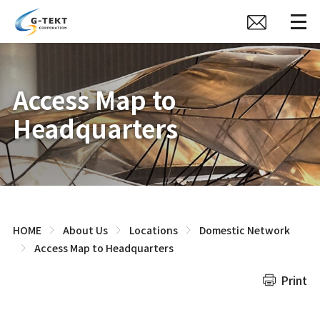
Access Map to
Headquarters
HOME
About Us
Locations
Domestic Network
Access Map to Headquarters
Print