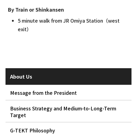
By Train or Shinkansen
5 minute walk from JR Omiya Station（west
exit）
About Us
Message from the President
Business Strategy and Medium-to-Long-Term
Target
G-TEKT Philosophy