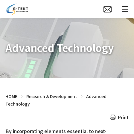
Advanced Technology
HOME
Research & Development
Advanced
Technology
Print
By incorporating elements essential to next-