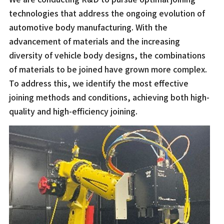
technologies that address the ongoing evolution of
automotive body manufacturing. With the
advancement of materials and the increasing
diversity of vehicle body designs, the combinations
of materials to be joined have grown more complex.
To address this, we identify the most effective
joining methods and conditions, achieving both high-
quality and high-efficiency joining.