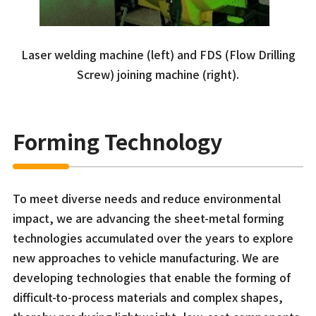
Laser welding machine (left) and FDS (Flow Drilling
Screw) joining machine (right).
Forming Technology
To meet diverse needs and reduce environmental
impact, we are advancing the sheet-metal forming
technologies accumulated over the years to explore
new approaches to vehicle manufacturing. We are
developing technologies that enable the forming of
difficult-to-process materials and complex shapes,