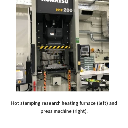
Hot stamping research heating furnace (left) and
press machine (right).