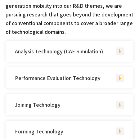
generation mobility into our R&D themes, we are
pursuing research that goes beyond the development
of conventional components to cover a broader range
of technological domains.
Analysis Technology (CAE Simulation)
Performance Evaluation Technology
Joining Technology
Forming Technology