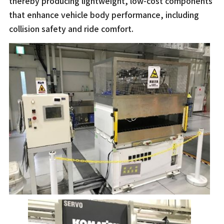
thereby producing lightweight, low-cost components
that enhance vehicle body performance, including
collision safety and ride comfort.