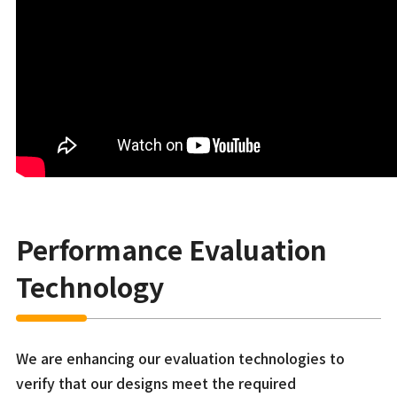
Performance Evaluation
Technology
We are enhancing our evaluation technologies to
verify that our designs meet the required