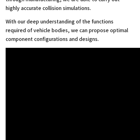
highly accurate collision simulations.
With our deep understanding of the functions
required of vehicle bodies, we can propose optimal
component configurations and designs.