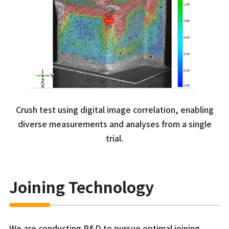
Crush test using digital image correlation, enabling
diverse measurements and analyses from a single
trial.
Joining Technology
We are conducting R&D to pursue optimal joining