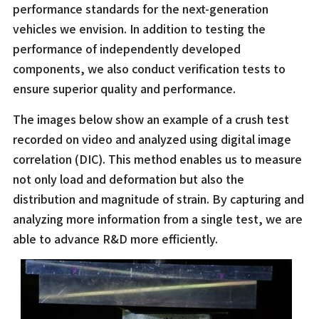
performance standards for the next-generation
vehicles we envision. In addition to testing the
performance of independently developed
components, we also conduct verification tests to
ensure superior quality and performance.
The images below show an example of a crush test
recorded on video and analyzed using digital image
correlation (DIC). This method enables us to measure
not only load and deformation but also the
distribution and magnitude of strain. By capturing and
analyzing more information from a single test, we are
able to advance R&D more efficiently.