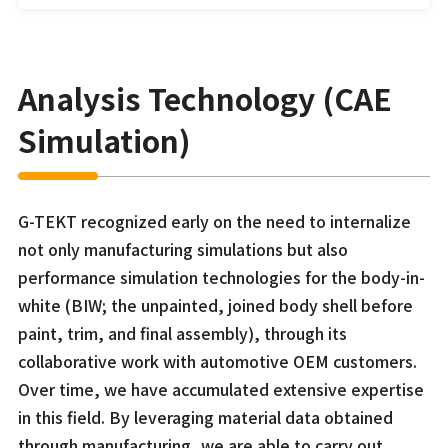
Analysis Technology (CAE
Simulation)
G-TEKT recognized early on the need to internalize
not only manufacturing simulations but also
performance simulation technologies for the body-in-
white (BIW; the unpainted, joined body shell before
paint, trim, and final assembly), through its
collaborative work with automotive OEM customers.
Over time, we have accumulated extensive expertise
in this field. By leveraging material data obtained
through manufacturing, we are able to carry out