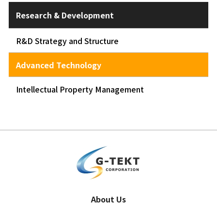
Research & Development
R&D Strategy and Structure
Advanced Technology
Intellectual Property Management
About Us