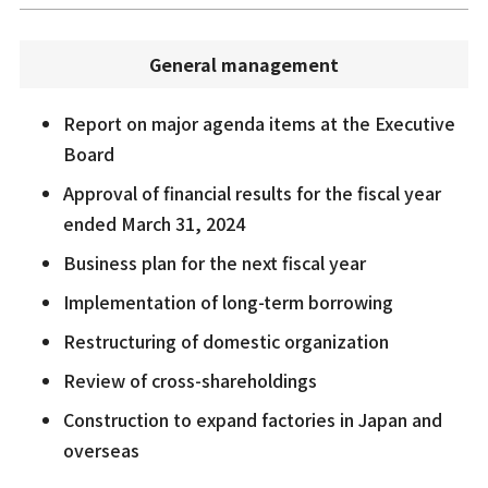
General management
Report on major agenda items at the Executive
Board
Approval of financial results for the fiscal year
ended March 31, 2024
Business plan for the next fiscal year
Implementation of long-term borrowing
Restructuring of domestic organization
Review of cross-shareholdings
Construction to expand factories in Japan and
overseas