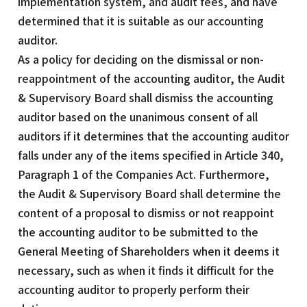
implementation system, and audit fees, and have
determined that it is suitable as our accounting
auditor.
As a policy for deciding on the dismissal or non-
reappointment of the accounting auditor, the Audit
& Supervisory Board shall dismiss the accounting
auditor based on the unanimous consent of all
auditors if it determines that the accounting auditor
falls under any of the items specified in Article 340,
Paragraph 1 of the Companies Act. Furthermore,
the Audit & Supervisory Board shall determine the
content of a proposal to dismiss or not reappoint
the accounting auditor to be submitted to the
General Meeting of Shareholders when it deems it
necessary, such as when it finds it difficult for the
accounting auditor to properly perform their