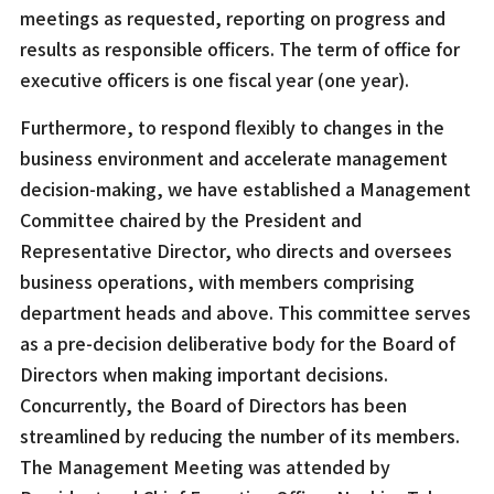
meetings as requested, reporting on progress and
results as responsible officers. The term of office for
executive officers is one fiscal year (one year).
Furthermore, to respond flexibly to changes in the
business environment and accelerate management
decision-making, we have established a Management
Committee chaired by the President and
Representative Director, who directs and oversees
business operations, with members comprising
department heads and above. This committee serves
as a pre-decision deliberative body for the Board of
Directors when making important decisions.
Concurrently, the Board of Directors has been
streamlined by reducing the number of its members.
The Management Meeting was attended by