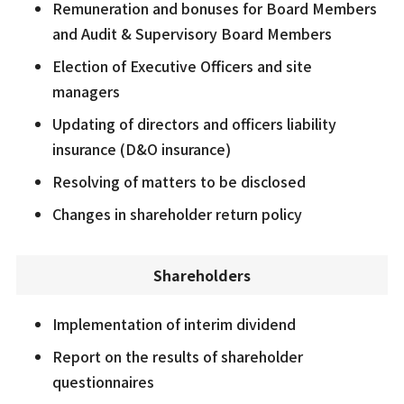
Remuneration and bonuses for Board Members
and Audit & Supervisory Board Members
Election of Executive Officers and site
managers
Updating of directors and officers liability
insurance (D&O insurance)
Resolving of matters to be disclosed
Changes in shareholder return policy
Shareholders
Implementation of interim dividend
Report on the results of shareholder
questionnaires