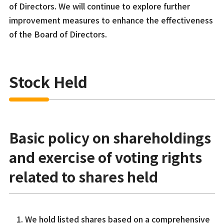
of Directors. We will continue to explore further
improvement measures to enhance the effectiveness
of the Board of Directors.
Stock Held
Basic policy on shareholdings
and exercise of voting rights
related to shares held
We hold listed shares based on a comprehensive