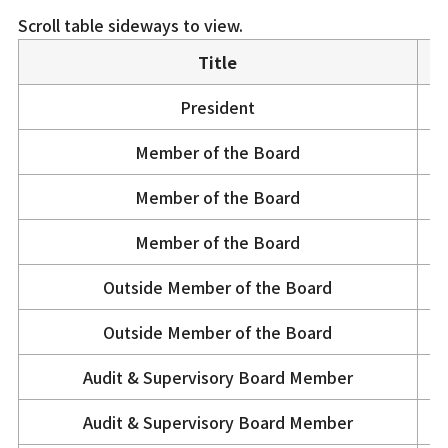
Scroll table sideways to view.
Title
President
Member of the Board
Member of the Board
Member of the Board
Outside Member of the Board
Outside Member of the Board
Audit & Supervisory Board Member
Audit & Supervisory Board Member