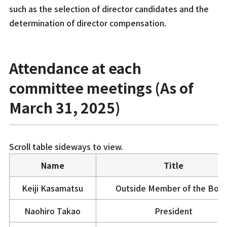
such as the selection of director candidates and the
determination of director compensation.
Attendance at each
committee meetings (As of
March 31, 2025)
Scroll table sideways to view.
Name
Title
Keiji Kasamatsu
Outside Member of the Boa
Naohiro Takao
President