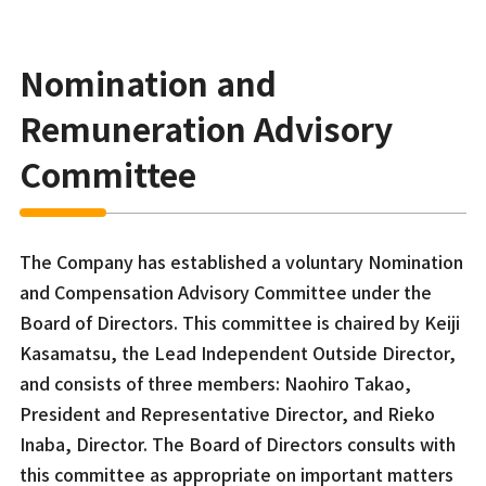
Nomination and
Remuneration Advisory
Committee
The Company has established a voluntary Nomination
and Compensation Advisory Committee under the
Board of Directors. This committee is chaired by Keiji
Kasamatsu, the Lead Independent Outside Director,
and consists of three members: Naohiro Takao,
President and Representative Director, and Rieko
Inaba, Director. The Board of Directors consults with
this committee as appropriate on important matters