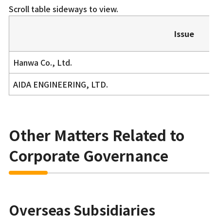
Scroll table sideways to view.
Issue
Hanwa Co., Ltd.
AIDA ENGINEERING, LTD.
Other Matters Related to
Corporate Governance
Overseas Subsidiaries