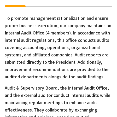
To promote management rationalization and ensure
proper business execution, our company maintains an
Internal Audit Office (4 members). In accordance with
internal audit regulations, this office conducts audits
covering accounting, operations, organizational
systems, and affiliated companies. Audit reports are
submitted directly to the President. Additionally,
improvement recommendations are provided to the
audited departments alongside the audit findings.
Audit & Supervisory Board, the Internal Audit Office,
and the external auditor conduct internal audits while
maintaining regular meetings to enhance audit
effectiveness. They collaborate by exchanging