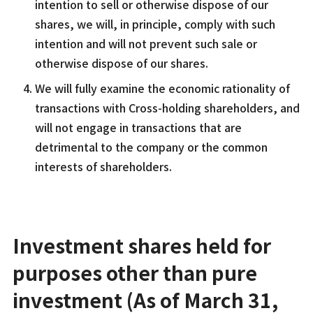
intention to sell or otherwise dispose of our
shares, we will, in principle, comply with such
intention and will not prevent such sale or
otherwise dispose of our shares.
We will fully examine the economic rationality of
transactions with Cross-holding shareholders, and
will not engage in transactions that are
detrimental to the company or the common
interests of shareholders.
Investment shares held for
purposes other than pure
investment (As of March 31,