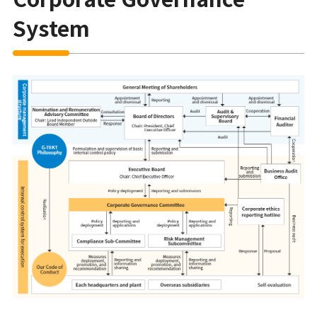
System