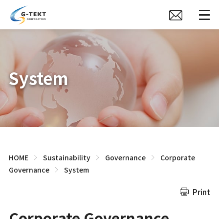
System
HOME
Sustainability
Governance
Corporate
Governance
System
Print
Corporate Governance