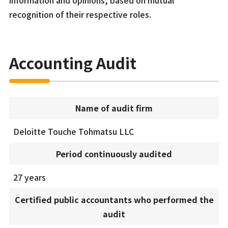
information and opinions, based on mutual
recognition of their respective roles.
Accounting Audit
Name of audit firm
Deloitte Touche Tohmatsu LLC
Period continuously audited
27 years
Certified public accountants who performed the
audit