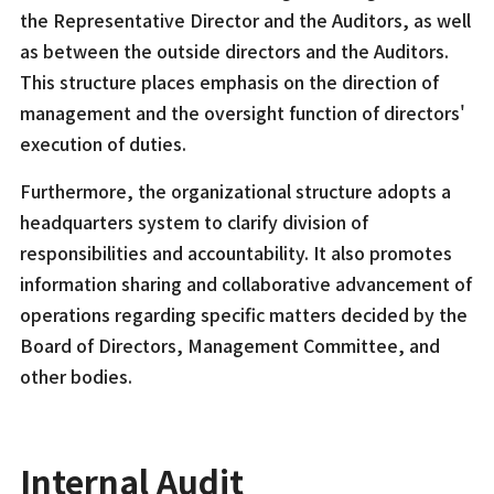
the Representative Director and the Auditors, as well
as between the outside directors and the Auditors.
This structure places emphasis on the direction of
management and the oversight function of directors'
execution of duties.
Furthermore, the organizational structure adopts a
headquarters system to clarify division of
responsibilities and accountability. It also promotes
information sharing and collaborative advancement of
operations regarding specific matters decided by the
Board of Directors, Management Committee, and
other bodies.
Internal Audit