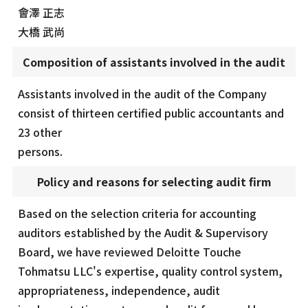
會澤 正志
大橋 武尚
Composition of assistants involved in the audit
Assistants involved in the audit of the Company
consist of thirteen certified public accountants and
23 other
persons.
Policy and reasons for selecting audit firm
Based on the selection criteria for accounting
auditors established by the Audit & Supervisory
Board, we have reviewed Deloitte Touche
Tohmatsu LLC's expertise, quality control system,
appropriateness, independence, audit