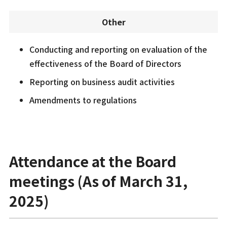
Other
Conducting and reporting on evaluation of the
effectiveness of the Board of Directors
Reporting on business audit activities
Amendments to regulations
Attendance at the Board
meetings (As of March 31,
2025)