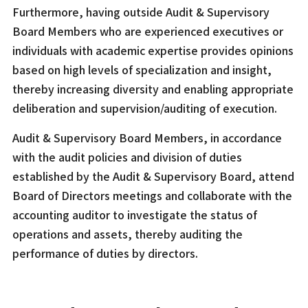
Furthermore, having outside Audit & Supervisory
Board Members who are experienced executives or
individuals with academic expertise provides opinions
based on high levels of specialization and insight,
thereby increasing diversity and enabling appropriate
deliberation and supervision/auditing of execution.
Audit & Supervisory Board Members, in accordance
with the audit policies and division of duties
established by the Audit & Supervisory Board, attend
Board of Directors meetings and collaborate with the
accounting auditor to investigate the status of
operations and assets, thereby auditing the
performance of duties by directors.