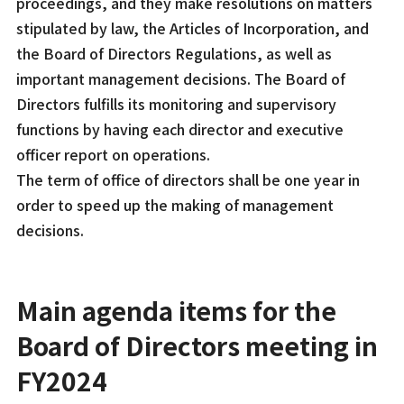
proceedings, and they make resolutions on matters
stipulated by law, the Articles of Incorporation, and
the Board of Directors Regulations, as well as
important management decisions. The Board of
Directors fulfills its monitoring and supervisory
functions by having each director and executive
officer report on operations.
The term of office of directors shall be one year in
order to speed up the making of management
decisions.
Main agenda items for the
Board of Directors meeting in
FY2024