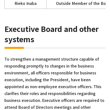
Rieko Inaba
Outside Member of the Boa
Executive Board and other
systems
To strengthen a management structure capable of
responding promptly to changes in the business
environment, all officers responsible for business
execution, including the President, have been
appointed as non-employee executive officers. This
clarifies their roles and responsibilities regarding
business execution. Executive officers are required to
attend Board of Directors meetings and other