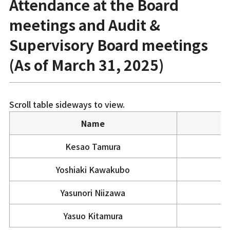
Attendance at the Board
meetings and Audit &
Supervisory Board meetings
(As of March 31, 2025)
Scroll table sideways to view.
Name
Kesao Tamura
Yoshiaki Kawakubo
Yasunori Niizawa
Yasuo Kitamura