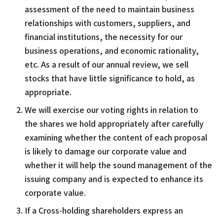
assessment of the need to maintain business
relationships with customers, suppliers, and
financial institutions, the necessity for our
business operations, and economic rationality,
etc. As a result of our annual review, we sell
stocks that have little significance to hold, as
appropriate.
We will exercise our voting rights in relation to
the shares we hold appropriately after carefully
examining whether the content of each proposal
is likely to damage our corporate value and
whether it will help the sound management of the
issuing company and is expected to enhance its
corporate value.
If a Cross-holding shareholders express an