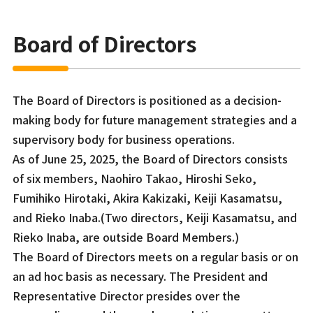
Board of Directors
The Board of Directors is positioned as a decision-
making body for future management strategies and a
supervisory body for business operations.
As of June 25, 2025, the Board of Directors consists
of six members, Naohiro Takao, Hiroshi Seko,
Fumihiko Hirotaki, Akira Kakizaki, Keiji Kasamatsu,
and Rieko Inaba.(Two directors, Keiji Kasamatsu, and
Rieko Inaba, are outside Board Members.)
The Board of Directors meets on a regular basis or on
an ad hoc basis as necessary. The President and
Representative Director presides over the