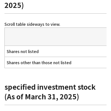
2025)
Scroll table sideways to view.
Shares not listed
Shares other than those not listed
specified investment stock
(As of March 31, 2025)