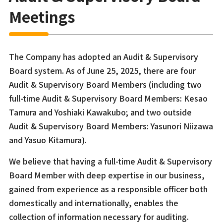
Meetings
The Company has adopted an Audit & Supervisory
Board system. As of June 25, 2025, there are four
Audit & Supervisory Board Members (including two
full-time Audit & Supervisory Board Members: Kesao
Tamura and Yoshiaki Kawakubo; and two outside
Audit & Supervisory Board Members: Yasunori Niizawa
and Yasuo Kitamura).
We believe that having a full-time Audit & Supervisory
Board Member with deep expertise in our business,
gained from experience as a responsible officer both
domestically and internationally, enables the
collection of information necessary for auditing.