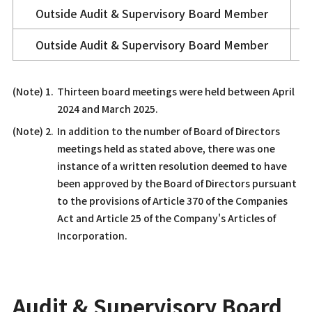
Outside
Audit & Supervisory Board Member
Outside
Audit & Supervisory Board Member
Thirteen board meetings were held between April
2024 and March 2025.
In addition to the number of Board of Directors
meetings held as stated above, there was one
instance of a written resolution deemed to have
been approved by the Board of Directors pursuant
to the provisions of Article 370 of the Companies
Act and Article 25 of the Company's Articles of
Incorporation.
Audit & Supervisory Board