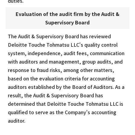
duties.
Evaluation of the audit firm by the Audit &
Supervisory Board
The Audit & Supervisory Board has reviewed
Deloitte Touche Tohmatsu LLC's quality control
system, independence, audit fees, communication
with auditors and management, group audits, and
response to fraud risks, among other matters,
based on the evaluation criteria for accounting
auditors established by the Board of Auditors. As a
result, the Audit & Supervisory Board has
determined that Deloitte Touche Tohmatsu LLC is
qualified to serve as the Company's accounting
auditor.