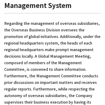
Management System
Regarding the management of overseas subsidiaries,
the Overseas Business Division oversees the
promotion of global initiatives. Additionally, under the
regional headquarters system, the heads of each
regional headquarters make prompt management
decisions locally. A Global Management Meeting,
composed of members of the Management
Committee, is convened to share information.
Furthermore, the Management Committee conducts
prior discussions on important matters and receives
regular reports. Furthermore, while respecting the
autonomy of overseas subsidiaries, the Company
supervises their business execution by having its