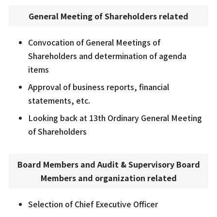
General Meeting of Shareholders related
Convocation of General Meetings of
Shareholders and determination of agenda
items
Approval of business reports, financial
statements, etc.
Looking back at 13th Ordinary General Meeting
of Shareholders
Board Members and Audit & Supervisory Board
Members and organization related
Selection of Chief Executive Officer