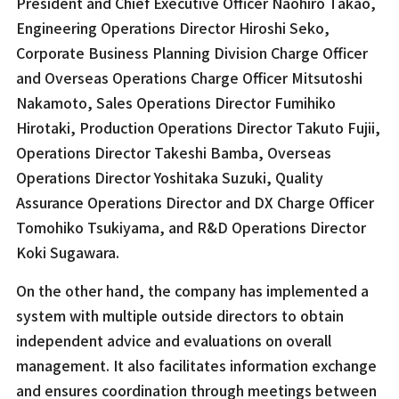
President and Chief Executive Officer Naohiro Takao,
Engineering Operations Director Hiroshi Seko,
Corporate Business Planning Division Charge Officer
and Overseas Operations Charge Officer Mitsutoshi
Nakamoto, Sales Operations Director Fumihiko
Hirotaki, Production Operations Director Takuto Fujii,
Operations Director Takeshi Bamba, Overseas
Operations Director Yoshitaka Suzuki, Quality
Assurance Operations Director and DX Charge Officer
Tomohiko Tsukiyama, and R&D Operations Director
Koki Sugawara.
On the other hand, the company has implemented a
system with multiple outside directors to obtain
independent advice and evaluations on overall
management. It also facilitates information exchange
and ensures coordination through meetings between