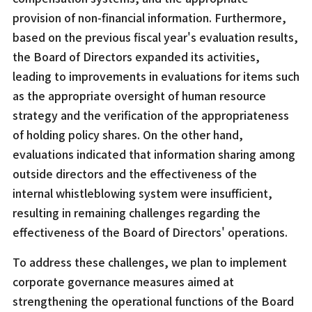
provision of non-financial information. Furthermore,
based on the previous fiscal year's evaluation results,
the Board of Directors expanded its activities,
leading to improvements in evaluations for items such
as the appropriate oversight of human resource
strategy and the verification of the appropriateness
of holding policy shares. On the other hand,
evaluations indicated that information sharing among
outside directors and the effectiveness of the
internal whistleblowing system were insufficient,
resulting in remaining challenges regarding the
effectiveness of the Board of Directors' operations.
To address these challenges, we plan to implement
corporate governance measures aimed at
strengthening the operational functions of the Board