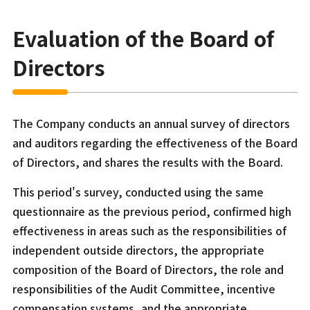
Evaluation of the Board of
Directors
The Company conducts an annual survey of directors
and auditors regarding the effectiveness of the Board
of Directors, and shares the results with the Board.
This period's survey, conducted using the same
questionnaire as the previous period, confirmed high
effectiveness in areas such as the responsibilities of
independent outside directors, the appropriate
composition of the Board of Directors, the role and
responsibilities of the Audit Committee, incentive
compensation systems, and the appropriate